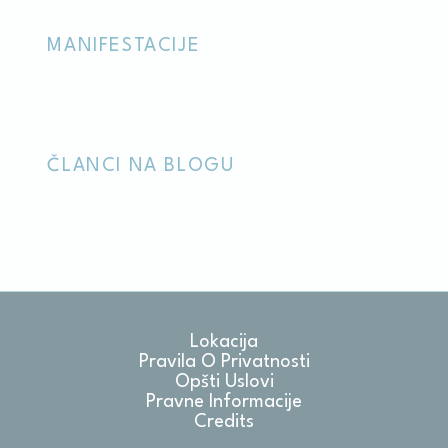
Marketing and Ads
MANIFESTACIJE
Marketing cookies will be used mainly by third party to
create a user profile to track his behaviour and habits
across the web for marketing purposes.
ČLANCI NA BLOGU
Ads user data
Provide consent for sending user data related to advertising
to Google.
Personalized ads
Provide consent to third parties for personalized advertising
Lokacija
Confirm Selection
Less details
Pravila O Privatnosti
Opšti Uslovi
Pravne Informacije
Credits