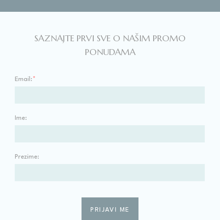
SAZNAJTE PRVI SVE O NAŠIM PROMO
PONUDAMA
Email:
*
Ime:
Prezime: