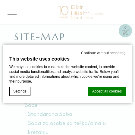
Site
SITE-MAP
Continue without accepting
This website uses cookies
STRANICE
We may use cookies to customize the website content, to provide
social media functionalities and analyze website traffic. Below you'll
find more detailed informations about which cookie we're using and
Elixír Medical Wellness Hotel
their purpose.
Poklon Vaučeri
Settings
Accept all cookies
Elixirev Ekskluzivni Program
Sobe
Standardna Soba
Cookie Declaration by
d-edge Macaron CMP
. Last update: 2024-06-
20.
Soba za osobe sa teškoćama u
What are cookies?
kretanju