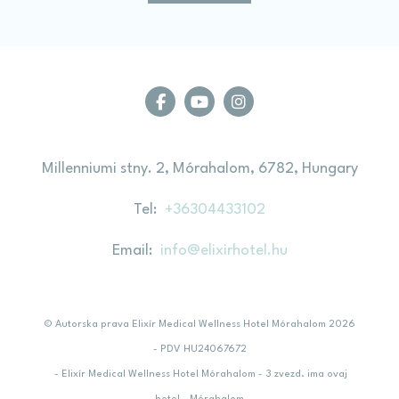
Millenniumi stny. 2, Mórahalom, 6782, Hungary
Tel
+36304433102
Email
info@elixirhotel.hu
© Autorska prava Elixír Medical Wellness Hotel Mórahalom 2026
- PDV HU24067672
- Elixír Medical Wellness Hotel Mórahalom - 3 zvezd. ima ovaj