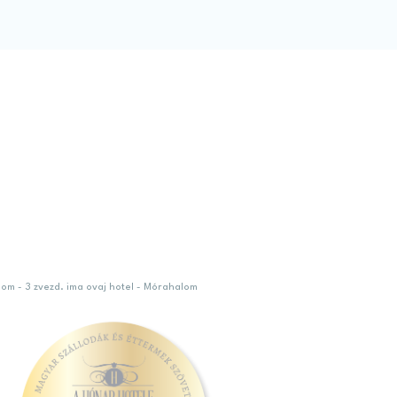
lom - 3 zvezd. ima ovaj hotel - Mórahalom