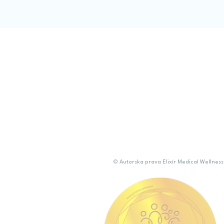
Confirm Sele
© Autorska prava Elixír Medical Welln