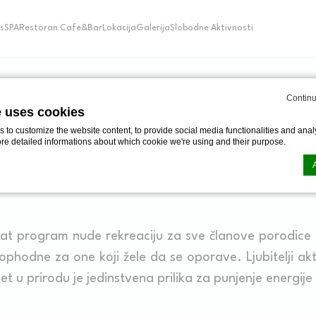
s
SPA
Restoran Cafe&Bar
Lokacija
Galerija
Slobodne Aktivnosti
Continu
ZNAMENITOSTI
e uses cookies
to customize the website content, to provide social media functionalities and analy
ore detailed informations about which cookie we're using and their purpose.
ZNAMENITOSTI
n by
d-edge Macaron CMP
. Last update: 2024-06-20.
ookies?
at program nude rekreaciju za sve članove porodice 
le bits of textual information which are used by the website to enhance user experie
phodne za one koji žele da se oporave. Ljubitelji ak
se which categories you want to allow.
zlet u prirodu je jedinstvena prilika za punjenje energije
ssary