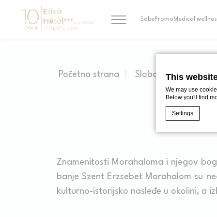
Sobe
Promo
Medical wellnes
Početna strana
Slobodne Aktivnosti
This websit
We may use cookies 
Below you'll find m
Settings
Cookie Declaratio
What are c
Znamenitosti Morahaloma i njegov bog
Cookies are litt
banje Szent Erzsebet Morahalom su neo
cookies or choo
Cookie Policy
kulturno-istorijsko nasleđe u okolini, a i
Nece