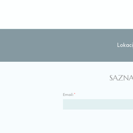
Stati
Cookies of this 
the statistics 
There are no coo
Lokaci
Mark
Marketing cookie
across the web 
SAZNA
Ads u
Email:
*
Provide consent
Perso
Provide consent 