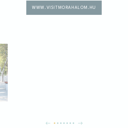
WWW.VISITMORAHALOM.HU
es allow the website to behave properly enabling basic functionalities such as pri
navigation
kies of this kind.
erences
ies allow to save user's preferences for the next visit. For example they could hold
ame
Provider
Purpose
nsentID
D-edge Cookie
Remember user's consent on Cookies and
Consent
consent Identifier.
esp
D-edge Cookie
Remember user's consent on Cookies and
Consent
consent Identifier.
nsentDeleteKey
D-edge Cookie
Remember user's consent on Cookies and
Consent
consent Identifier.
onsent
D-edge Cookie
Remember user's consent on Cookies and
Consent
consent Identifier.
w_consent
D-edge Cookie
Remember user's consent on Cookies and
Consent
consent Identifier.