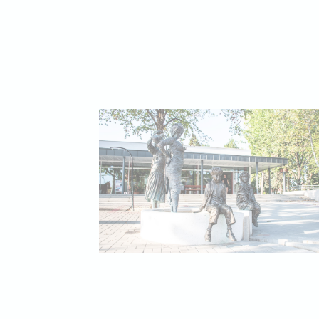
Necessary cooki
or the website 
There are no coo
Pref
Preference cook
language.
N
_deCookiesCo
_deCountryR
_deCookiesCo
_deCookiesC
fb_cookie_la