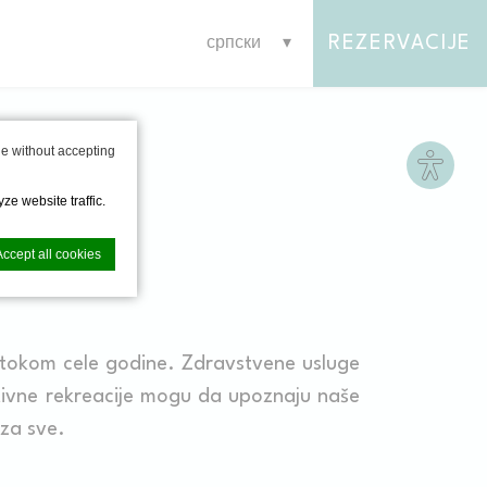
REZERVACIJE
српски
Site s
e without accepting
ze website traffic.
Accept all cookies
tokom cele godine. Zdravstvene usluge
nce. Accept all
tivne rekreacije mogu da upoznaju naše
 za sve.