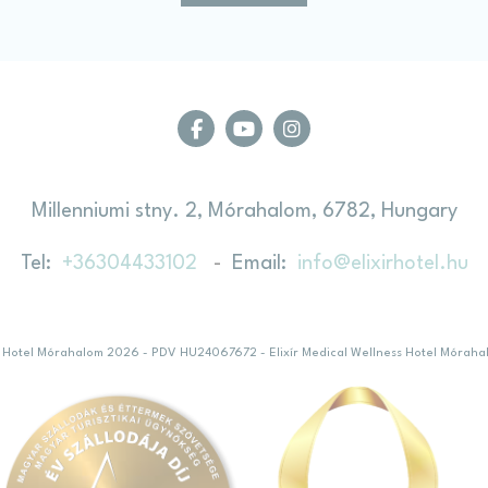
ction
Less details
Millenniumi stny. 2, Mórahalom, 6782, Hungary
Tel
+36304433102
Email
info@elixirhotel.hu
ess Hotel Mórahalom 2026 - PDV HU24067672
- Elixír Medical Wellness Hotel Móraha