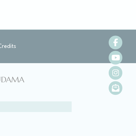
oal to analyze
Credits
and habits
NUDAMA