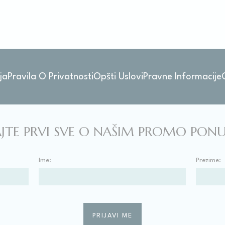
stics
kind are used to collect user's information about the navigation path with the end g
in an aggregated manner to enhance the website
kies of this kind.
ja
Pravila O Privatnosti
Opšti Uslovi
Pravne Informacije
eting and Ads
s will be used mainly by third party to create a user profile to track his behaviour 
for marketing purposes.
JTE PRVI SVE O NAŠIM PROMO PO
ser data
Ime:
Prezime:
 for sending user data related to advertising to Google.
nalized ads
to third parties for personalized advertising