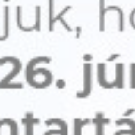
Cookie
consent on Cookies
Consent
and consent
Identifier.
Statistics
Cookies of this kind are used to collect user's information
about the navigation path with the end goal to analyze the
statistics in an aggregated manner to enhance the website
There are no cookies of this kind.
Marketing and Ads
Marketing cookies will be used mainly by third party to
create a user profile to track his behaviour and habits
across the web for marketing purposes.
Ads user data
Provide consent for sending user data related to advertising
to Google.