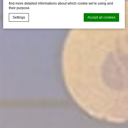
find more detailed informations about which cookie we're using and
their purpose.
Settings
Accept all cookies
Cookie Declaration by
d-edge Macaron CMP
. Last update: 2024-06-
20.
What are cookies?
Cookies are little bits of textual information which are used
by the website to enhance user experience. Accept all
cookies or choose which categories you want to allow.
Cookie Policy
Necessary
Necessary cookies allow the website to behave properly
enabling basic functionalities such as private area logins or
the website navigation
There are no cookies of this kind.