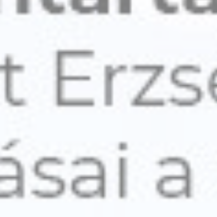
Personalized ads
Provide consent to third parties for personalized advertising
Confirm Selection
Less details