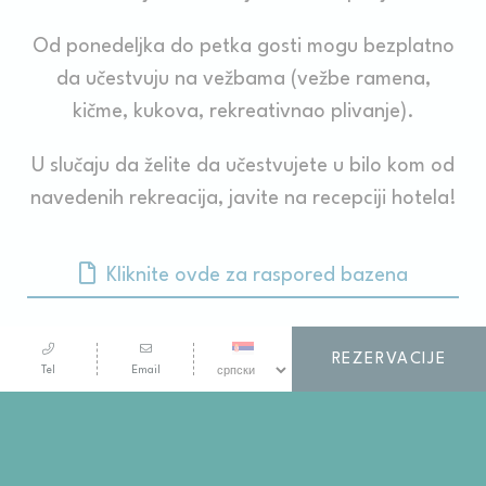
Od ponedeljka do petka gosti mogu bezplatno
da učestvuju na vežbama (vežbe ramena,
kičme, kukova, rekreativnao plivanje).
U slučaju da želite da učestvujete u bilo kom od
navedenih rekreacija, javite na recepciji hotela!
Kliknite ovde za raspored bazena
REZERVACIJE
Tel
Email