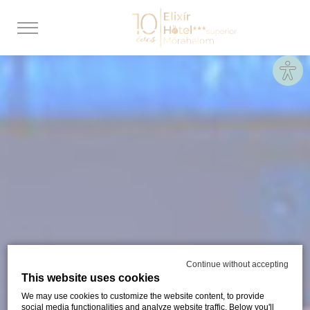
Site
Continue without accepting
This website uses cookies
We may use cookies to customize the website content, to provide
social media functionalities and analyze website traffic. Below you'll