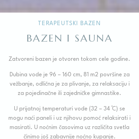
TERAPEUTSKI BAZEN
BAZEN I SAUNA
Zatvoreni bazen je otvoren tokom cele godine.
Dubina vode je 96 – 160 cm, 81 m2 površine za
vežbanje, odlična je za plivanje, za relaksaciju i
za pojedinačne ili zajedničke gimnastike.
U prijatnoj temperaturi vode (32 – 34 ̊C) se
mogu naći paneli i uz njihovu pomoć relaksirati i
masirati. U noćnim časovima uz različita svetla
činimo još zabavnije noćno kupanje.