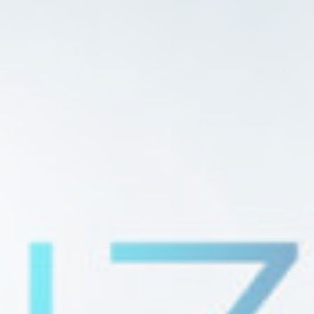
Provide consent to third parties for personalized advertising
Confirm Selection
Less details