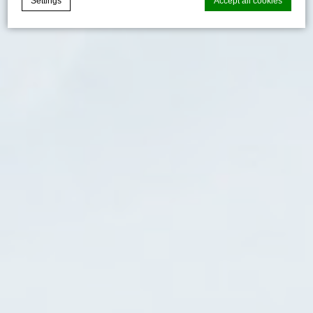
Settings
Accept all cookies
Cookie Declaration by
d-edge Macaron CMP
. Last update: 2024-06-
20.
What are cookies?
Cookies are little bits of textual information which are used
by the website to enhance user experience. Accept all
cookies or choose which categories you want to allow.
Cookie Policy
Necessary
Necessary cookies allow the website to behave properly
enabling basic functionalities such as private area logins or
the website navigation
There are no cookies of this kind.
Preferences
Preference cookies allow to save user's preferences for the