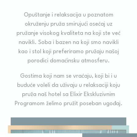
Opuštanje i relaksacija u poznatom
okruženju pruža smirujući osećaj uz
pružanje visokog kvaliteta na koji ste već
navikli. Soba i bazen na koji smo navikli
kao i stol koji preferiramo pružaju našoj
porodici domaćinsku atmosferu.
Gostima koji nam se vraćaju, koji bi i u
buduće voleli da uživaju u relaksaciji koju
pruža naš hotel sa Elixir Ekskluzivnim
Programom želimo pružit poseban ugođaj.