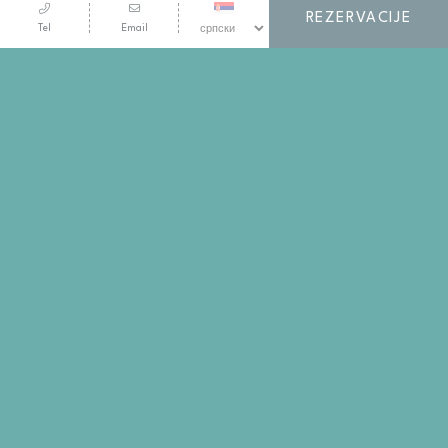
REZERVACIJE
Tel
Email
SVE TO I JOŠ MNOGO TOGA VAM NUDI
ELIXIR EKSKLUZIVNI
PROGRAM