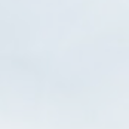
Statistics
Cookies of this kind are used to collect user's information
about the navigation path with the end goal to analyze the
statistics in an aggregated manner to enhance the website
There are no cookies of this kind.
Marketing and Ads
Marketing cookies will be used mainly by third party to
create a user profile to track his behaviour and habits
across the web for marketing purposes.
Ads user data
Provide consent for sending user data related to advertising
to Google.
Personalized ads