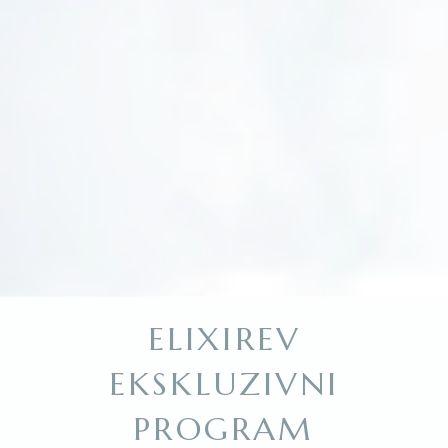
ELIXIREV
EKSKLUZIVNI
PROGRAM