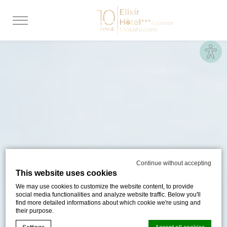
Site
Continue without accepting
This website uses cookies
We may use cookies to customize the website content, to provide
social media functionalities and analyze website traffic. Below you'll
find more detailed informations about which cookie we're using and
their purpose.