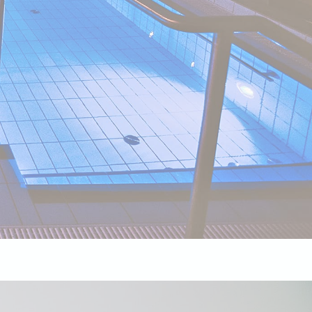
Session
Session
oal to analyze
and habits