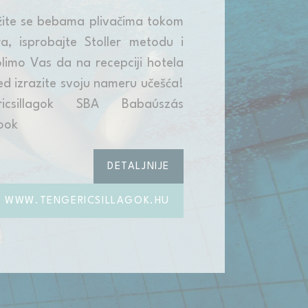
žite se bebama plivačima tokom
a, isprobajte Stoller metodu i
limo Vas da na recepciji hotela
d izrazite svoju nameru učešća!
ricsillagok SBA Babaúszás
ook
DETALJNIJE
WWW.TENGERICSILLAGOK.HU