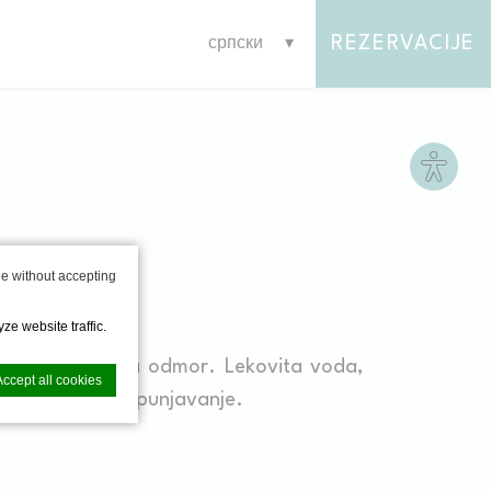
REZERVACIJE
српски
Site s
SS
e without accepting
ze website traffic.
sauna i sobe za odmor. Lekovita voda,
Accept all cookies
čko i psihičko izpunjavanje.