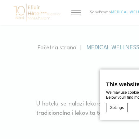
Sobe
Promo
MEDICAL WEL
Početna strana
MEDICAL WELLNES
M
This websit
We may use cookies 
Below you'll find m
U hotelu se nalazi lekarska ambulant
Settings
tradicionalna i lekovita terapija, različ
Cookie Declaratio
What are c