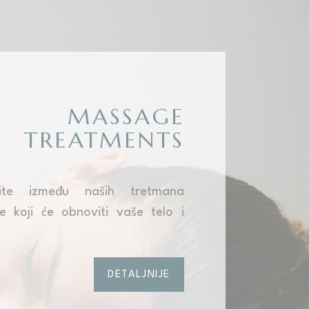
MASSAGE
TREATMENTS
rite između naših tretmana
 koji će obnoviti vaše telo i
DETALJNIJE