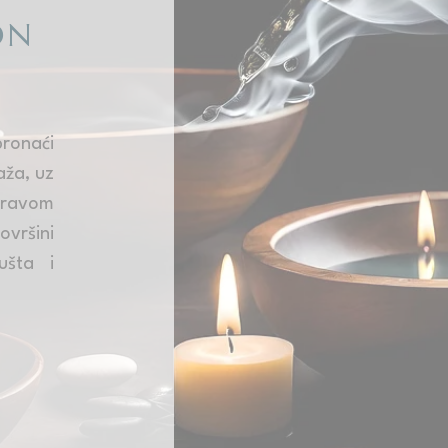
ON
onaći
aža, uz
ravom
ovršini
ušta i