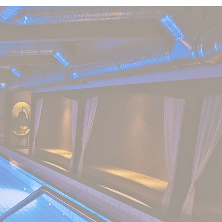
nce. Accept all
vate area logins
 the user
Duration
Session
Session
Session