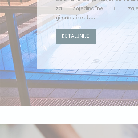
za pojedinačne ili zajed
_deCookiesC
gimnastike. U…
fb_cookie_la
DETALJNIJE
Stati
Cookies of this 
the statistics 
There are no coo
Mark
Marketing cookie
across the web 
Ads u
Provide consent