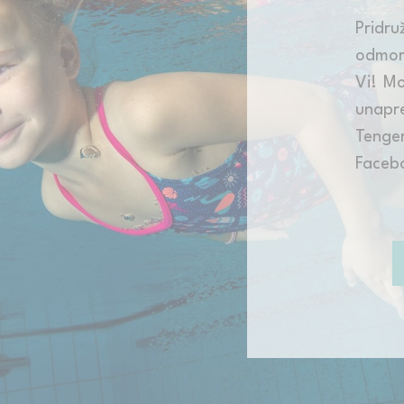
Pridru
odmor
Vi! Mo
unapre
Tenge
Faceb