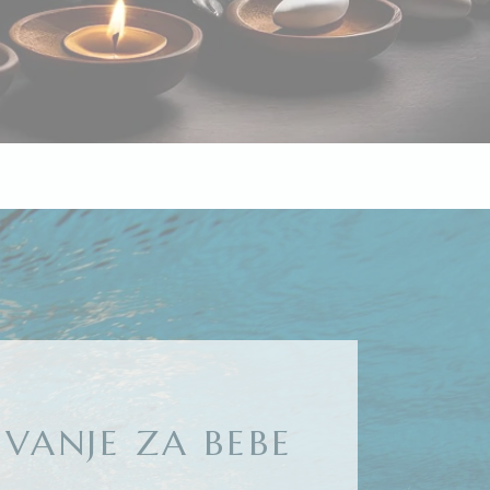
IVANJE ZA BEBE