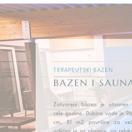
Cookies are litt
cookies or choo
Cookie Policy
Nece
Necessary cooki
or the website 
There are no coo
TERAPEUTSKI BAZEN
Pref
BAZEN I SAUN
Preference cook
language.
N
_deCookiesCo
Zatvoreni bazen je otvoren
cele godine. Dubina vode je 9
_deCountryR
cm, 81 m2 površine za vež
_deCookiesCo
odlična je za plivanje, za relaks