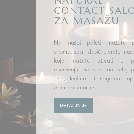
NATURAL
CONTACT SAL
ZA MASAŽU
Na našoj paleti možete pr
aroma, spa i klasične vrste mas
koje možete uživati u p
osveženju. Koristeći na celoj p
tela, leđima ili nogama, op
odmara umorne…
DETALJNIJE