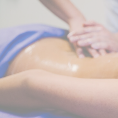
Perso
Provide consent 
Confirm Sele