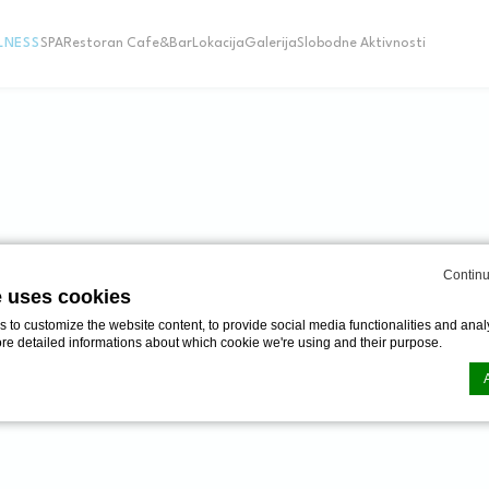
LNESS
SPA
Restoran Cafe&Bar
Lokacija
Galerija
Slobodne Aktivnosti
S
EDICAL WELLNE
Continu
e uses cookies
to customize the website content, to provide social media functionalities and analy
ore detailed informations about which cookie we're using and their purpose.
a, soba sa posebnim tretmanom, terapeutski bazen, 
ite masaže, veles i tretmani lepote garatuje potpuno fizi
n by
d-edge Macaron CMP
. Last update: 2024-06-20.
ookies?