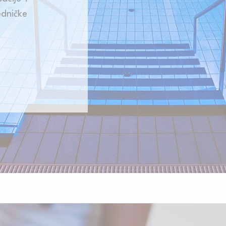
Consent
consent Identifier.
ničke
onsent
D-edge Cookie
Remember user's consent on Cookies and
Consent
consent Identifier.
w_consent
D-edge Cookie
Remember user's consent on Cookies and
Consent
consent Identifier.
stics
kind are used to collect user's information about the navigation path with the end g
in an aggregated manner to enhance the website
kies of this kind.
eting and Ads
s will be used mainly by third party to create a user profile to track his behaviour 
for marketing purposes.
ser data
 for sending user data related to advertising to Google.