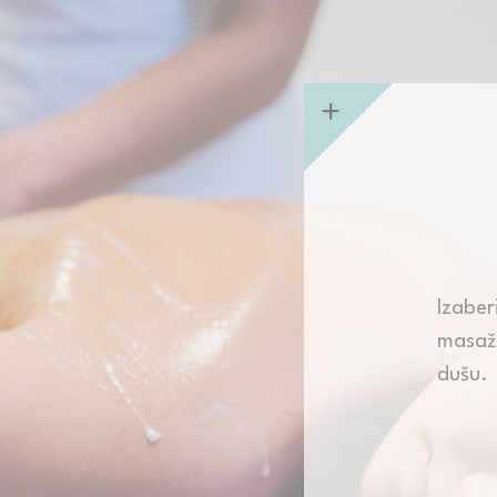
nalized ads
to third parties for personalized advertising
ction
Less details
Izabe
masaže
dušu.