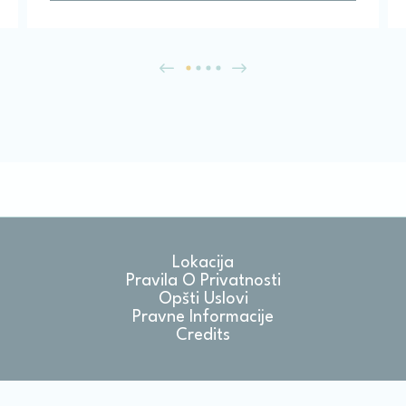
Lokacija
Pravila O Privatnosti
Opšti Uslovi
Pravne Informacije
Credits