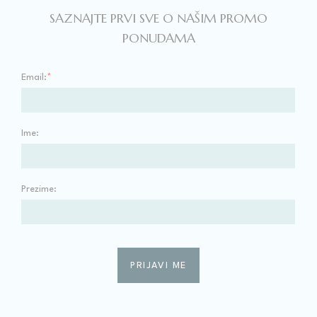
SAZNAJTE PRVI SVE O NAŠIM PROMO
PONUDAMA
Email:
*
Ime:
Prezime: