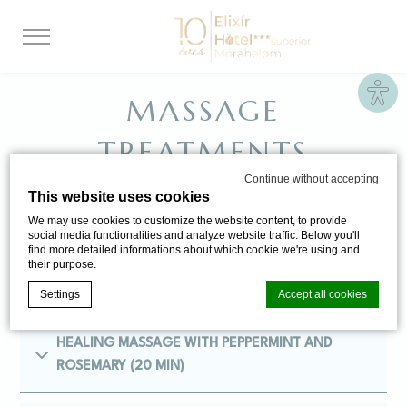
Site
MASSAGE
TREATMENTS
Continue without accepting
This website uses cookies
Izaberite između naših tretmana masaže koji će
We may use cookies to customize the website content, to provide
social media functionalities and analyze website traffic. Below you'll
obnoviti vaše telo i dušu.
find more detailed informations about which cookie we're using and
their purpose.
Settings
Accept all cookies
HEALING MASSAGE WITH PEPPERMINT AND
Cookie Declaration by
d-edge Macaron CMP
. Last update: 2024-06-
ROSEMARY (20 MIN)
20.
What are cookies?