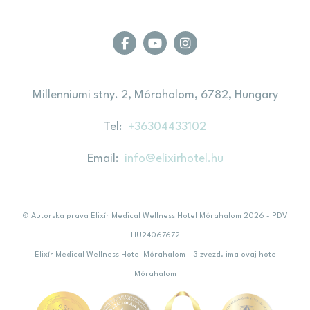
Millenniumi stny. 2, Mórahalom, 6782, Hungary
Tel
+36304433102
Email
info@elixirhotel.hu
© Autorska prava Elixír Medical Wellness Hotel Mórahalom 2026 - PDV
HU24067672
- Elixír Medical Wellness Hotel Mórahalom - 3 zvezd. ima ovaj hotel -
Mórahalom