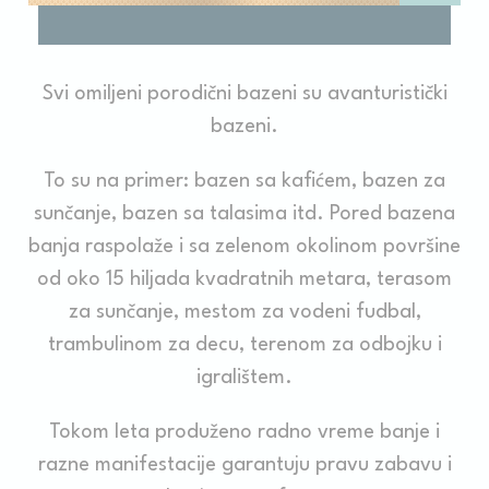
_deCountryResp
D-edge
Remember user's
Ses
Cookie
consent on Cookies
Consent
and consent
Identifier.
Svi omiljeni porodični bazeni su avanturistički
_deCookiesConsentDeleteKey
D-edge
Remember user's
Ses
bazeni.
Cookie
consent on Cookies
Consent
and consent
Identifier.
To su na primer: bazen sa kafićem, bazen za
_deCookiesConsent
D-edge
Remember user's
Ses
sunčanje, bazen sa talasima itd. Pored bazena
Cookie
consent on Cookies
Consent
and consent
banja raspolaže i sa zelenom okolinom površine
Identifier.
od oko 15 hiljada kvadratnih metara, terasom
fb_cookie_law_consent
D-edge
Remember user's
Ses
Cookie
consent on Cookies
za sunčanje, mestom za vodeni fudbal,
Consent
and consent
Identifier.
trambulinom za decu, terenom za odbojku i
igralištem.
Statistics
Tokom leta produženo radno vreme banje i
Cookies of this kind are used to collect user's information
razne manifestacije garantuju pravu zabavu i
about the navigation path with the end goal to analyze the
statistics in an aggregated manner to enhance the website