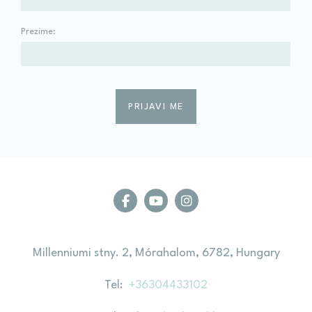
Prezime:
Millenniumi stny. 2, Mórahalom, 6782, Hungary
Tel
+36304433102