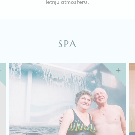
letnju atmosferu.
There are no cookies of this kind.
Marketing and Ads
Marketing cookies will be used mainly by third party to
create a user profile to track his behaviour and habits
SPA
across the web for marketing purposes.
Ads user data
Provide consent for sending user data related to advertising
to Google.
Personalized ads
Provide consent to third parties for personalized advertising
Confirm Selection
Less details