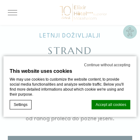
Site
LETNJI DOŽIVLJALJI
STRAND
Continue without accepting
This website uses cookies
Tokom leta čeka Vas kod nas prava
We may use cookies to customize the website content, to provide
mediteranska atmosfera. U ovom periodu
social media functionalities and analyze website traffic. Below you'll
find more detailed informations about which cookie we're using and
godine stoje Vam na raspolaganju pored 14
their purpose.
zatvorenih bazena i 7 otvorenih. Otvoreni
Settings
Accept all cookies
bazen za plivanje sa bistrom vodom je otvoren
od ranog proleća do pozne jeseni.
Cookie Declaration by
d-edge Macaron CMP
. Last update: 2024-06-
20.