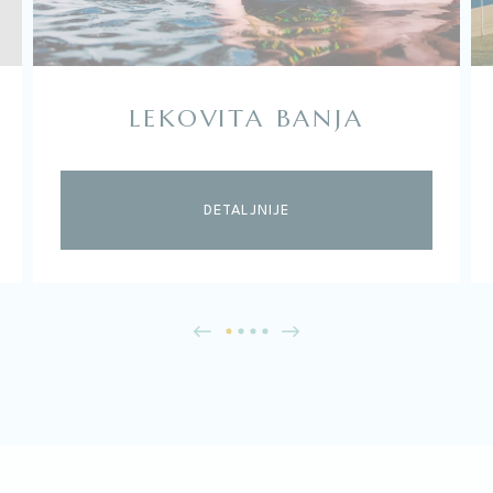
LEKOVITA BANJA
DETALJNIJE