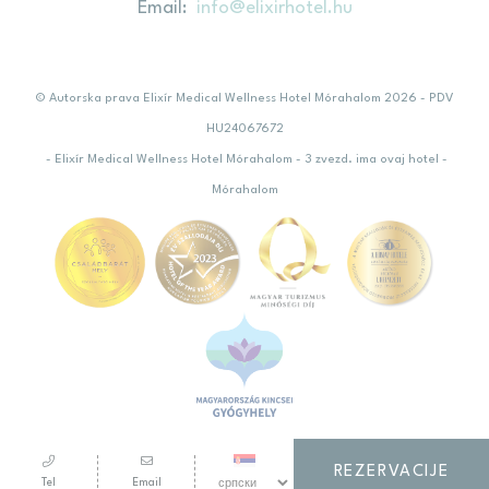
Email
info@elixirhotel.hu
© Autorska prava Elixír Medical Wellness Hotel Mórahalom 2026 - PDV
HU24067672
- Elixír Medical Wellness Hotel Mórahalom - 3 zvezd. ima ovaj hotel -
Mórahalom
REZERVACIJE
Tel
Email