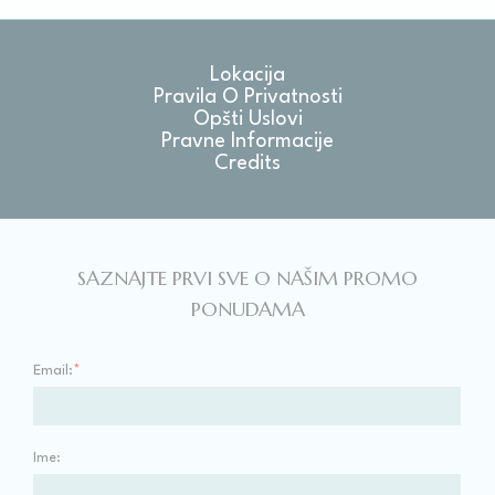
Lokacija
Pravila O Privatnosti
Opšti Uslovi
Pravne Informacije
Credits
SAZNAJTE PRVI SVE O NAŠIM PROMO
PONUDAMA
Email:
*
Ime: